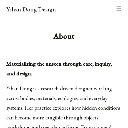
Yihan Dong Design
☰
About
Materializing the unseen through care, inquiry,
and design.
Yihan Dong is a research-driven designer working
across bodies, materials, ecologies, and everyday
systems. Her practice explores how hidden conditions
can become more tangible through objects,
workshops, and speculative forms. From women’s