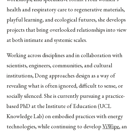
health and respiratory care to regenerative materials,
playful learning, and ecological futures, she develops
projects that bring overlooked relationships into view
at both intimate and systemic scales.
Working across disciplines and in collaboration with
scientists, engineers, communities, and cultural
institutions, Dong approaches design as a way of
revealing what is often ignored, difficult to sense, or
socially silenced. She is currently pursuing a practice-
based PhD at the Institute of Education (UCL
Knowledge Lab) on embodied practices with energy
technologies, while continuing to develop
ViWipe
, an